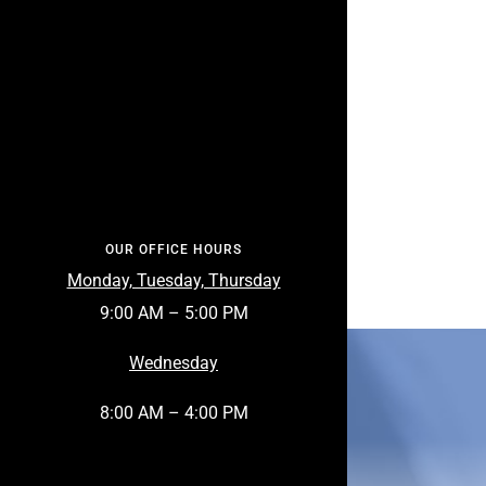
OUR OFFICE HOURS
Monday, Tuesday, Thursday
9:00 AM – 5:00 PM
Wednesday
8:00 AM – 4:00 PM