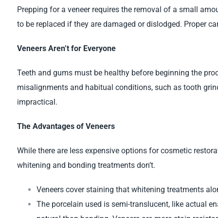
Prepping for a veneer requires the removal of a small amou
to be replaced if they are damaged or dislodged. Proper car
Veneers Aren’t for Everyone
Teeth and gums must be healthy before beginning the proc
misalignments and habitual conditions, such as tooth gri
impractical.
The Advantages of Veneers
While there are less expensive options for cosmetic restorat
whitening and bonding treatments don’t.
Veneers cover staining that whitening treatments alon
The porcelain used is semi-translucent, like actual e