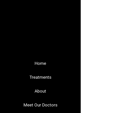
Home
Treatments
About
Meet Our Doctors