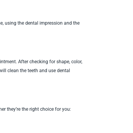
ze, using the dental impression and the
intment. After checking for shape, color,
will clean the teeth and use dental
r they’re the right choice for you: