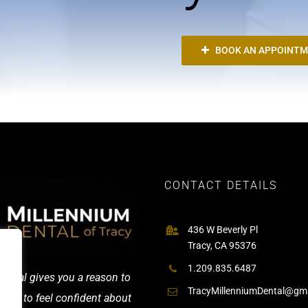
BOOK AN APPOINT
CONTACT DETAILS
436 W Beverly Pl
Tracy, CA 95376
1.209.835.6487
ental gives you a reason to
TracyMillenniumDental@gm
and to feel confident about