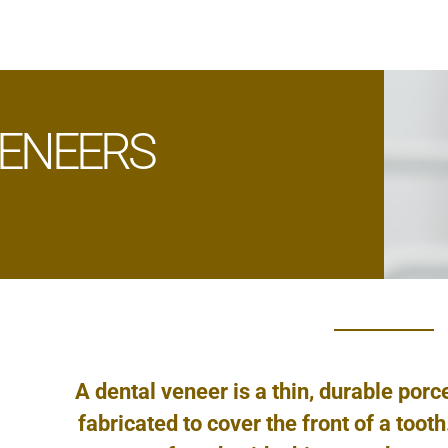
ENEERS
A dental veneer is a thin, durable porc
fabricated to cover the front of a toot