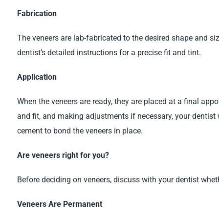
Fabrication
The veneers are lab-fabricated to the desired shape and si
dentist’s detailed instructions for a precise fit and tint.
Application
When the veneers are ready, they are placed at a final appo
and fit, and making adjustments if necessary, your dentist 
cement to bond the veneers in place.
Are veneers right for you?
Before deciding on veneers, discuss with your dentist whethe
Veneers Are Permanent