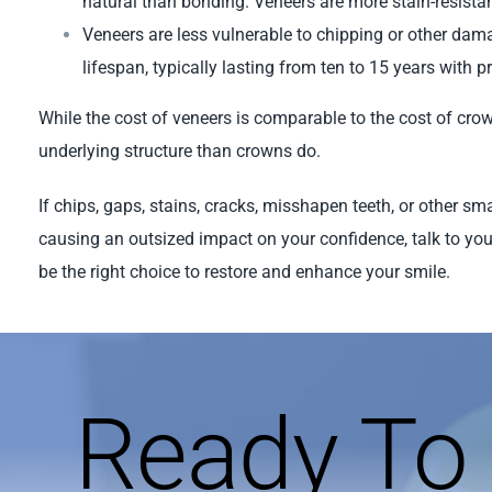
natural than bonding. Veneers are more stain-resistan
Veneers are less vulnerable to chipping or other da
lifespan, typically lasting from ten to 15 years with p
While the cost of veneers is comparable to the cost of crow
underlying structure than crowns do.
If chips, gaps, stains, cracks, misshapen teeth, or other sm
causing an outsized impact on your confidence, talk to you
be the right choice to restore and enhance your smile.
Ready To 