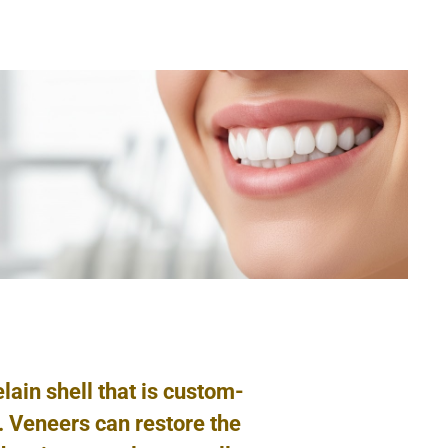
elain shell that is custom-
h. Veneers can restore the