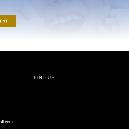
MENT
FIND US
ail.com