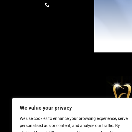
We value your privacy
Millennium D
We use cookies to enhance your browsing experience, serve
personalised ads or content, and analyse our traffic. By
keep smiling