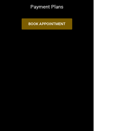
Payment Plans
BOOK APPOINTMENT