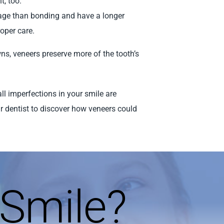
t, too.
mage than bonding and have a longer
roper care.
ns, veneers preserve more of the tooth’s
all imperfections in your smile are
r dentist to discover how veneers could
Smile?