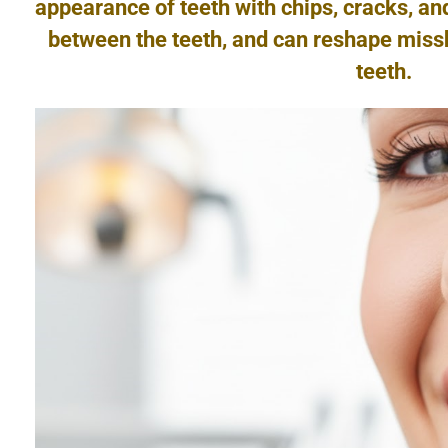
appearance of teeth with chips, cracks, an
between the teeth, and can reshape miss
teeth.