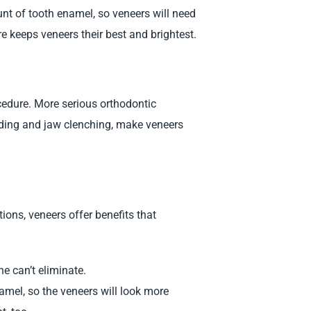
nt of tooth enamel, so veneers will need
e keeps veneers their best and brightest.
edure. More serious orthodontic
nding and jaw clenching, make veneers
ions, veneers offer benefits that
e can’t eliminate.
namel, so the veneers will look more