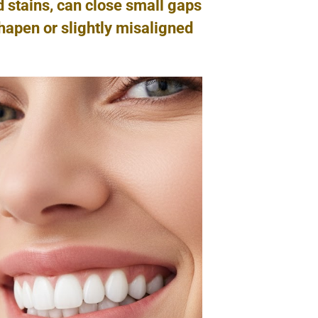
d stains, can close small gaps
hapen or slightly misaligned