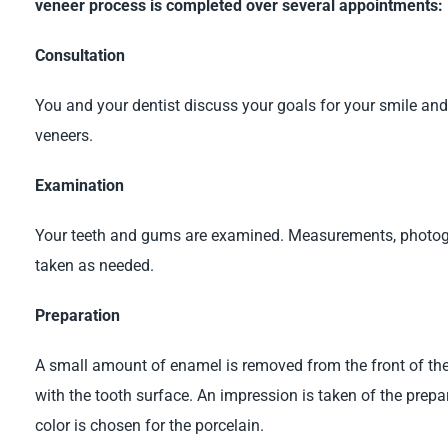
veneer process is completed over several appointments:
Consultation
You and your dentist discuss your goals for your smile an
veneers.
Examination
Your teeth and gums are examined. Measurements, photogr
taken as needed.
Preparation
A small amount of enamel is removed from the front of the t
with the tooth surface. An impression is taken of the prepa
color is chosen for the porcelain.