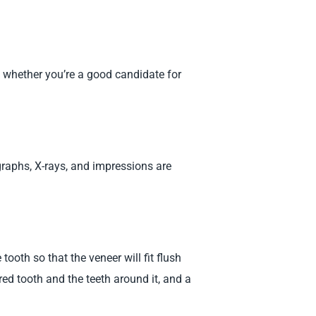
d whether you’re a good candidate for
aphs, X-rays, and impressions are
ooth so that the veneer will fit flush
red tooth and the teeth around it, and a