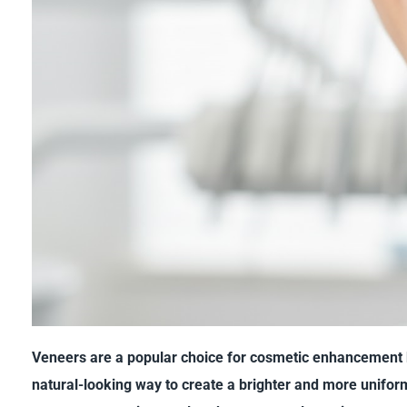
Veneers are a popular choice for cosmetic enhancement 
natural-looking way to create a brighter and more unifor