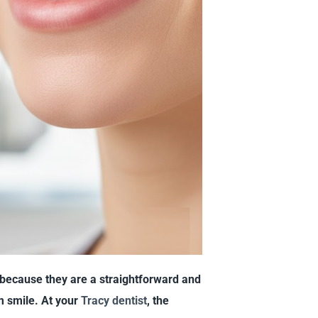
because they are a straightforward and
m smile. At your
Tracy dentist
, the